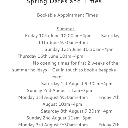
Spring Dates and Times
Bookable Appointment Times
Summer
Friday 10th June 10:00am-4pm Saturday
11th June 9:30am-4pm
Sunday 12th June 10:30am-4pm
Thursday 16th June 10am-4pm
No opening times for first 2 weeks of the
summer holidays - Get in touch to book a bespoke
event.
Saturday 1st August 9:30am-4pm
Sunday 2nd August 11am-3pm
Monday 3rd August 9:30am-4pm Friday 7th
August 10am-4pm
Saturday 8th August 9:30am-4pm
Sunday 2nd August 11am-3pm
Monday 3rd August 9:30am-4pm Friday 7th