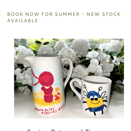
BOOK NOW FOR SUMMER - NEW STOCK
AVAILABLE