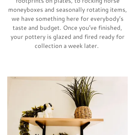
footprints on plates, to rocking horse
moneyboxes and seasonally rotating items,
we have something here for everybody’s
taste and budget. Once you’ve finished,
your pottery is glazed and fired ready for
collection a week later.