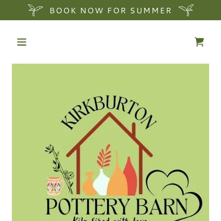
BOOK NOW FOR SUMMER