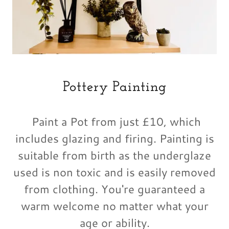
Pottery Painting
Paint a Pot from just £10, which
includes glazing and firing. Painting is
suitable from birth as the underglaze
used is non toxic and is easily removed
from clothing. You're guaranteed a
warm welcome no matter what your
age or ability.