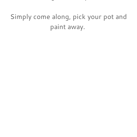
Simply come along, pick your pot and
paint away.