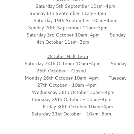
Saturday 5th September 10am-4pm
Sunday 6th September 11am-3pm
Saturday 19th September 10am-4pm
Sunday 20th September 11am-3pm
Saturday 3rd October 10am-4pm Sunday
4th October 11am-3pm
October Half Term
Saturday 24th October 10am-4pm Sunday
25th October - Closed
Monday 26th October 10am-4pm Tuesday
27th October - 10am-4pm
Wednesday 28th October 10am-4pm
Thursday 29th October - 10am-4pm
Friday 30th October 10am-4pm
Saturday 31st October - 10am-6pm