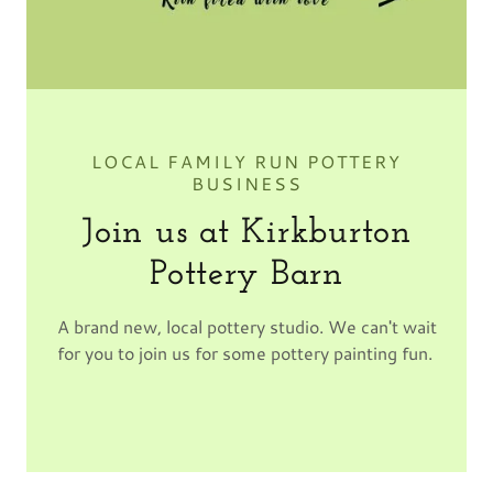
LOCAL FAMILY RUN POTTERY
BUSINESS
Join us at Kirkburton
Pottery Barn
A brand new, local pottery studio. We can't wait
for you to join us for some pottery painting fun.