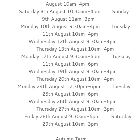
August 10am-4pm
Saturday 8th August 10:30am-4pm Sunday
9th August 11am-3pm
Monday 10th August 9:30am-4pm Tuesday
11th August 10am-4pm
Wednesday 12th August 9:30am-4pm
Thursday 13th August 10am-4pm
Monday 17th August 9:30am-6pm Tuesday
11th August 10am-6pm
Wednesday 19th August 9:30am-4pm
Thursday 20th August 10am-4pm
Monday 24th August 12:30pm-6pm Tuesday
25th August 10am-6pm
Wednesday 26th August 9:30am-6pm
Thursday 27th August 10am-3pm
Friday 28th August 9:30am-6pm Saturday
29th August 10am-3pm
Autumn Term