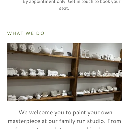
By appointment only. Get in touch to book your
seat.
WHAT WE DO
We welcome you to paint your own
masterpiece at our family run studio. From