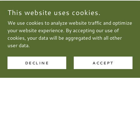
This website uses cookies.
We use cookies to analyze website traffic and optimize
your website experience. By accepting our use of
cookies, your data will be aggregated with all other
user data.
DECLINE
ACCEPT